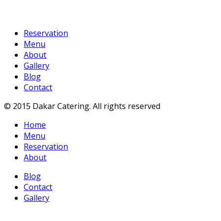
Reservation
Menu
About
Gallery
Blog
Contact
© 2015 Dakar Catering. All rights reserved
Home
Menu
Reservation
About
Blog
Contact
Gallery