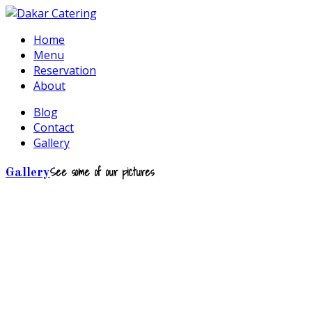
Home
Menu
Reservation
About
Blog
Contact
Gallery
See some of our pictures
Gallery